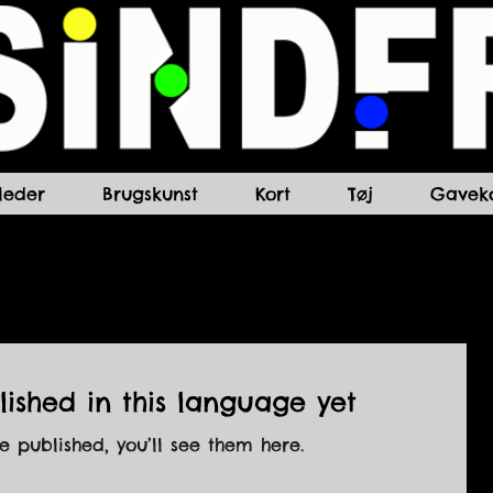
lleder
Brugskunst
Kort
Tøj
Gaveko
ished in this language yet
 published, you’ll see them here.