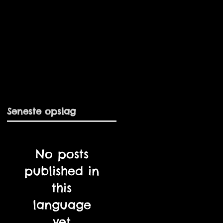
Seneste opslag
No posts
published in
this
language
yet