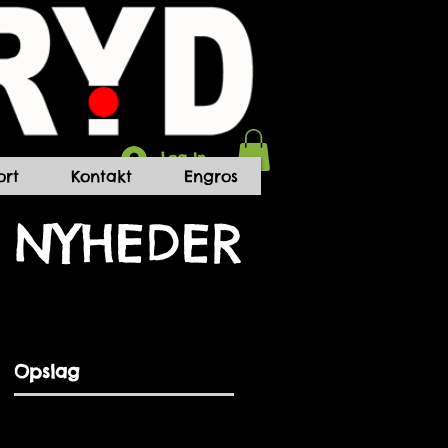
Log In
rt
Kontakt
Engros
NYHEDER
Opslag