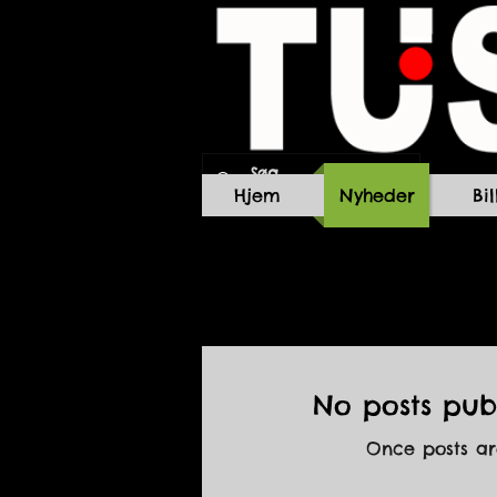
Hjem
Nyheder
Bi
No posts publ
Once posts are