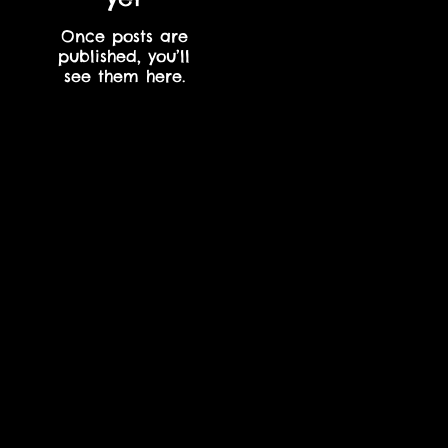
Once posts are
published, you’ll
see them here.