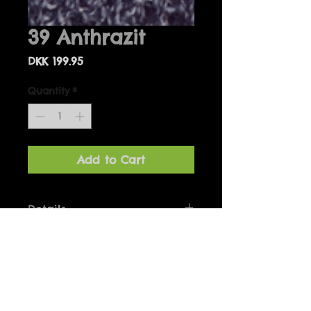
39 Anthrazit
Price
DKK 199.95
Quantity
*
Add to Cart
Details
Bolero one-size