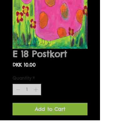
E 18 Postkort
Price
DKK 10.00
Quantity
*
Add to Cart
Details