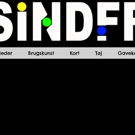
lleder
Brugskunst
Kort
Tøj
Gaveko