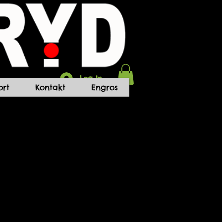
Log In
rt
Kontakt
Engros