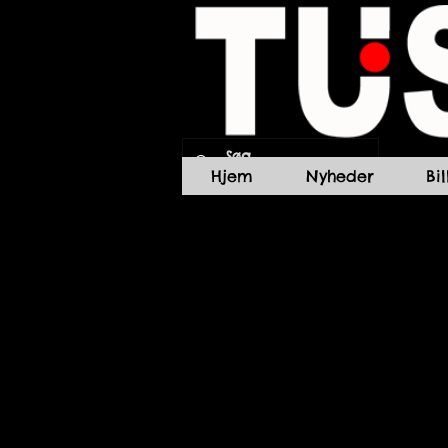
Hjem
Nyheder
Bi