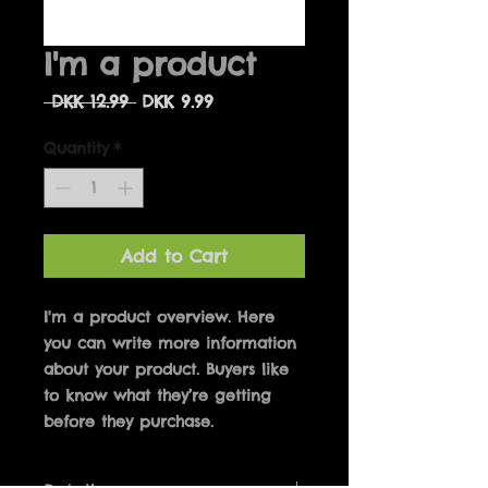
I'm a product
Regular
Sale
 DKK 12.99 
DKK 9.99
Price
Price
Quantity
*
Add to Cart
I'm a product overview. Here 
you can write more information 
about your product. Buyers like 
to know what they’re getting 
before they purchase.