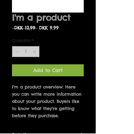
I'm a product
Regular
Sale
 DKK 12.99 
DKK 9.99
Price
Price
Quantity
*
Add to Cart
I'm a product overview. Here 
you can write more information 
about your product. Buyers like 
to know what they’re getting 
before they purchase.