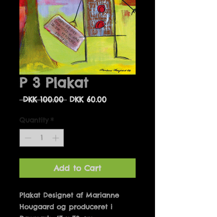
P 3 Plakat
Regular
Sale
 DKK 100.00 
DKK 60.00
Price
Price
Quantity
*
Add to Cart
Plakat Designet af Marianne 
Hougaard og produceret i 