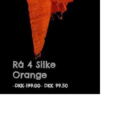
Rå 4 Silke
Orange
Regular
Sale
 DKK 199.00 
DKK 99.50
Price
Price
Quantity
*
Add to Cart